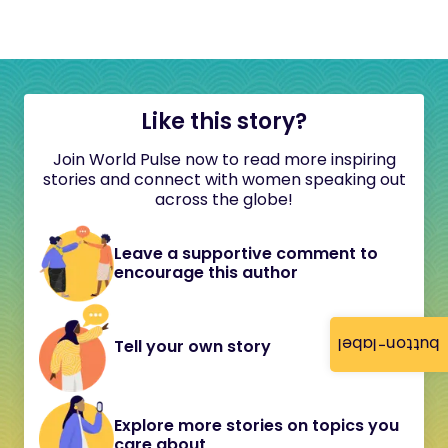
Like this story?
Join World Pulse now to read more inspiring
stories and connect with women speaking out
across the globe!
Leave a supportive comment to
encourage this author
button-label
Tell your own story
Explore more stories on topics you
care about