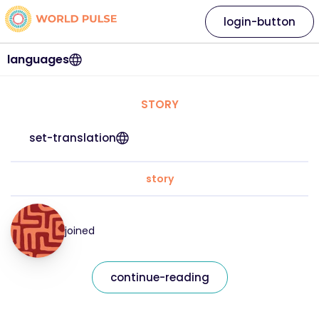
login-button
languages
STORY
set-translation
story
joined
continue-reading