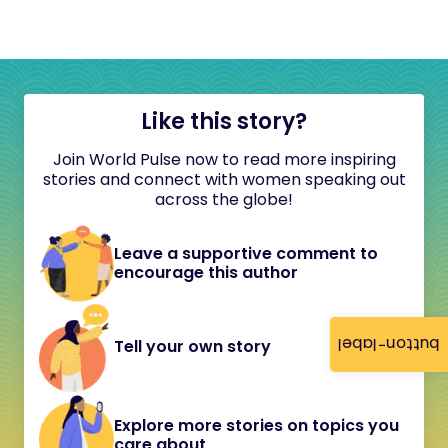
Like this story?
Join World Pulse now to read more inspiring
stories and connect with women speaking out
across the globe!
Leave a supportive comment to
encourage this author
button-label
Tell your own story
Explore more stories on topics you
care about