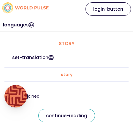
login-button
languages
STORY
set-translation
story
joined
continue-reading