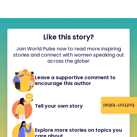
Like this story?
Join World Pulse now to read more inspiring
stories and connect with women speaking out
across the globe!
Leave a supportive comment to
encourage this author
button-label
Tell your own story
Explore more stories on topics you
care about