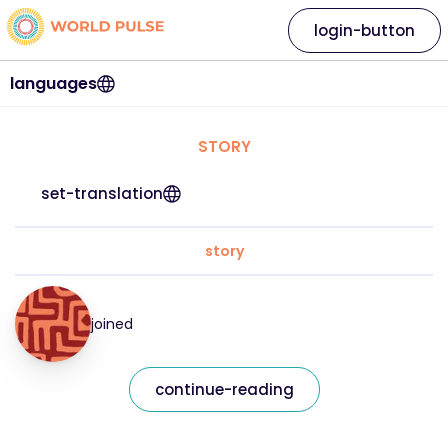
login-button
languages
STORY
set-translation
story
joined
continue-reading