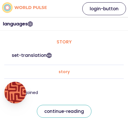
login-button
languages
STORY
set-translation
story
joined
continue-reading