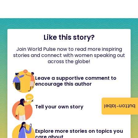
Like this story?
Join World Pulse now to read more inspiring
stories and connect with women speaking out
across the globe!
Leave a supportive comment to
encourage this author
button-label
Tell your own story
Explore more stories on topics you
care about