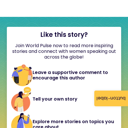
Like this story?
Join World Pulse now to read more inspiring
stories and connect with women speaking out
across the globe!
Leave a supportive comment to
encourage this author
button-label
Tell your own story
Explore more stories on topics you
care about