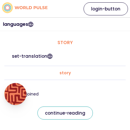
login-button
languages
STORY
set-translation
story
joined
continue-reading