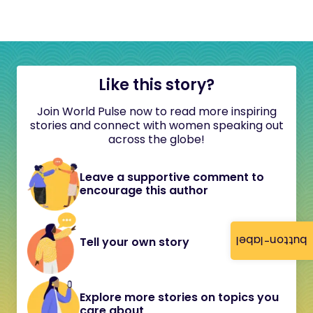
Like this story?
Join World Pulse now to read more inspiring
stories and connect with women speaking out
across the globe!
Leave a supportive comment to
encourage this author
button-label
Tell your own story
Explore more stories on topics you
care about