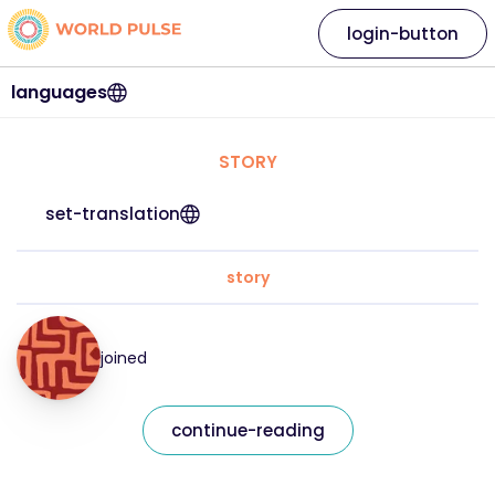
login-button
languages
STORY
set-translation
story
joined
continue-reading