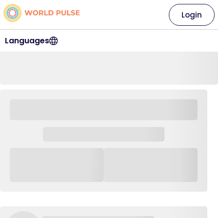
Login
Languages