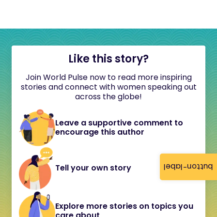
Like this story?
Join World Pulse now to read more inspiring
stories and connect with women speaking out
across the globe!
Leave a supportive comment to
encourage this author
button-label
Tell your own story
Explore more stories on topics you
care about