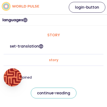
login-button
languages
STORY
set-translation
story
joined
continue-reading