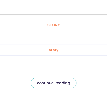
STORY
story
continue-reading