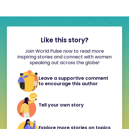
Like this story?
Join World Pulse now to read more
inspiring stories and connect with women
speaking out across the globe!
Leave a supportive comment
to encourage this author
Tell your own story
Explore more stories on topics