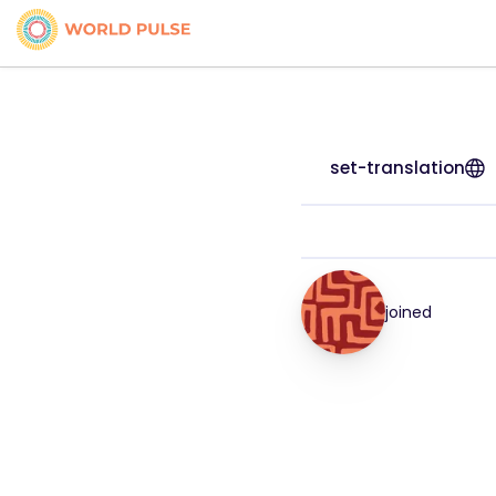
set-translation
joined