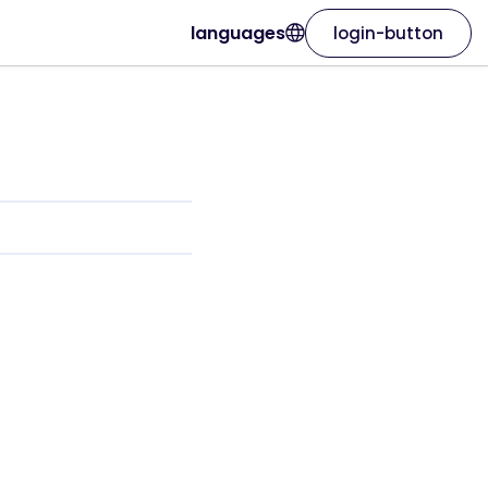
languages
login-button