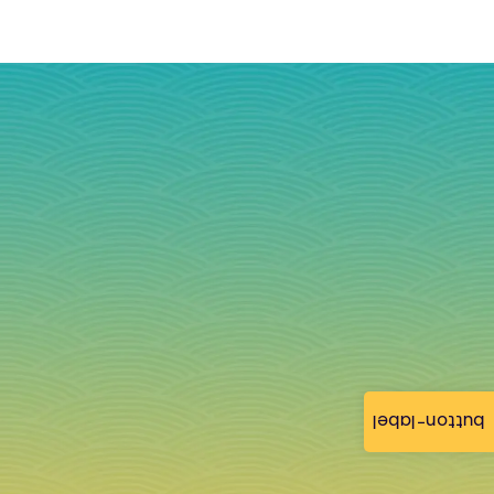
button-label