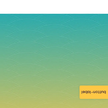
button-label