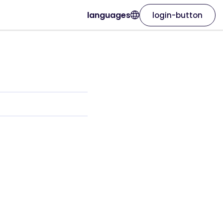
languages
login-button