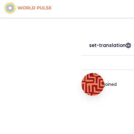
set-translation
joined