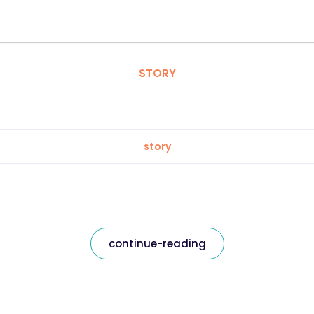
STORY
story
continue-reading