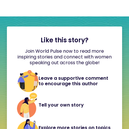
Like this story?
Join World Pulse now to read more
inspiring stories and connect with women
speaking out across the globe!
Leave a supportive comment
to encourage this author
Tell your own story
Explore more stories on topics