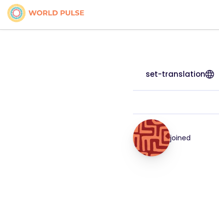
set-translation
joined