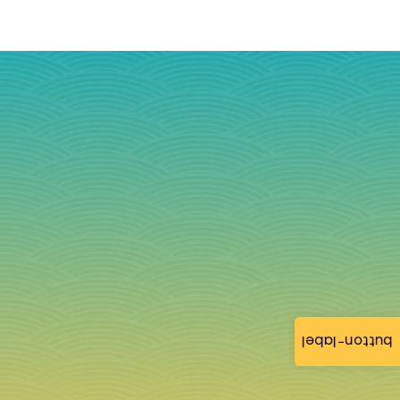
button-label