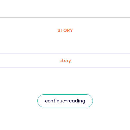
STORY
story
continue-reading