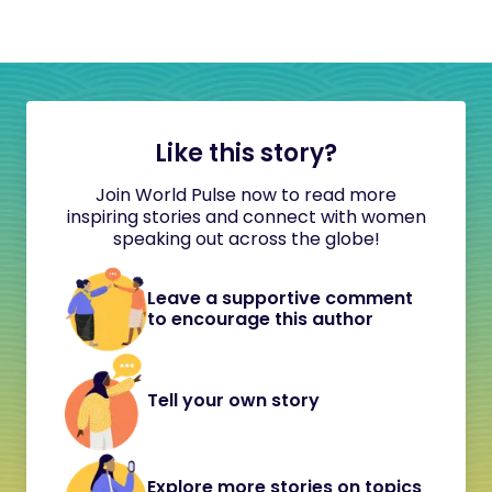
Like this story?
Join World Pulse now to read more
inspiring stories and connect with women
speaking out across the globe!
Leave a supportive comment
to encourage this author
Tell your own story
Explore more stories on topics