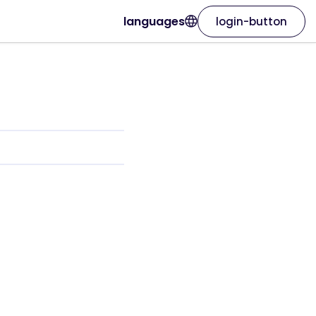
languages
login-button