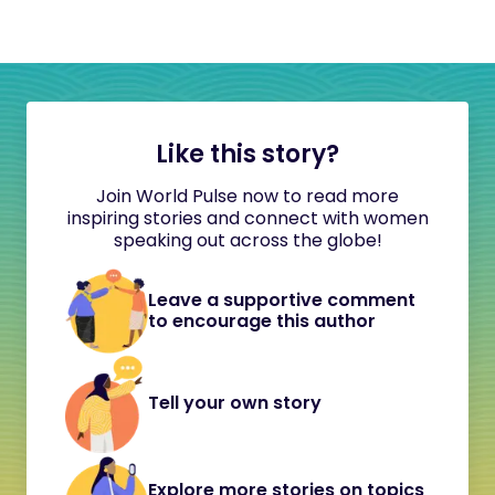
Like this story?
Join World Pulse now to read more
inspiring stories and connect with women
speaking out across the globe!
Leave a supportive comment
to encourage this author
Tell your own story
Explore more stories on topics