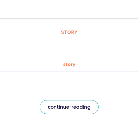
STORY
story
continue-reading