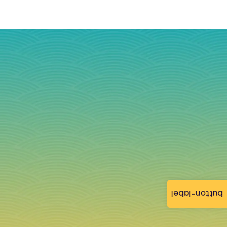
button-label