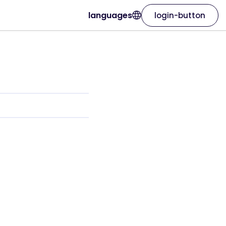
languages
login-button