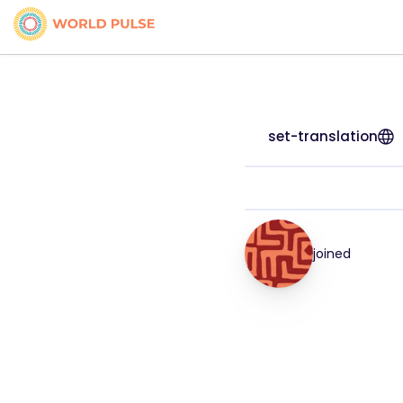
set-translation
joined