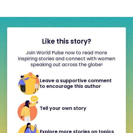
Like this story?
Join World Pulse now to read more
inspiring stories and connect with women
speaking out across the globe!
Leave a supportive comment
to encourage this author
Tell your own story
Explore more stories on topics