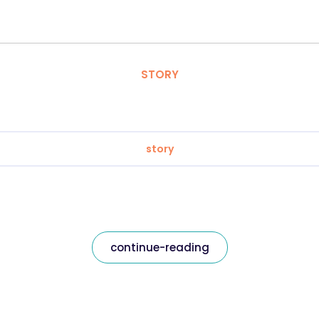
STORY
story
continue-reading