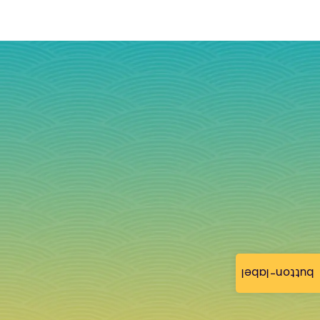
button-label