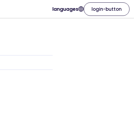
languages
login-button