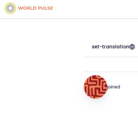
set-translation
joined