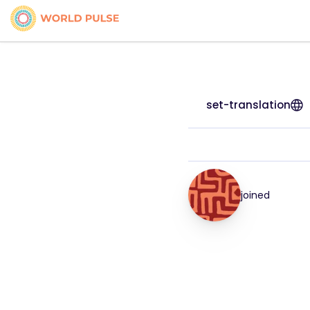
set-translation
joined