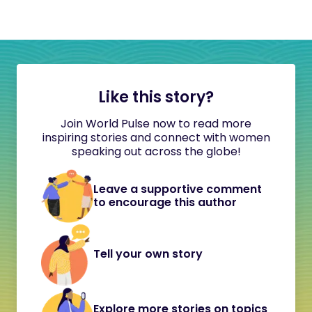
Like this story?
Join World Pulse now to read more
inspiring stories and connect with women
speaking out across the globe!
Leave a supportive comment
to encourage this author
Tell your own story
Explore more stories on topics