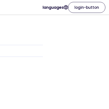
languages
login-button