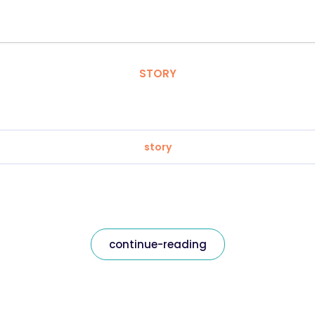
STORY
story
continue-reading