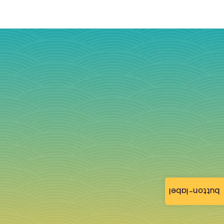
button-label