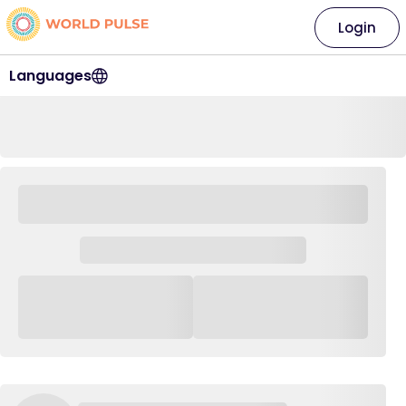
Login
Languages