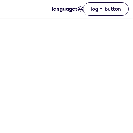
languages
login-button