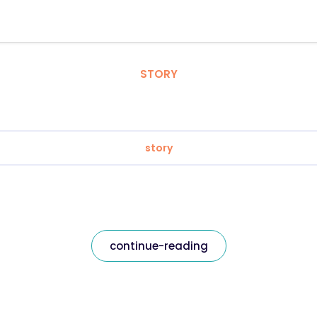
STORY
story
continue-reading