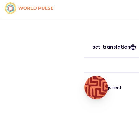
set-translation
joined