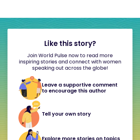
Like this story?
Join World Pulse now to read more
inspiring stories and connect with women
speaking out across the globe!
Leave a supportive comment
to encourage this author
Tell your own story
Explore more stories on topics