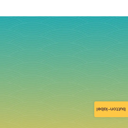
button-label