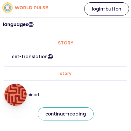
login-button
languages
STORY
set-translation
story
joined
continue-reading