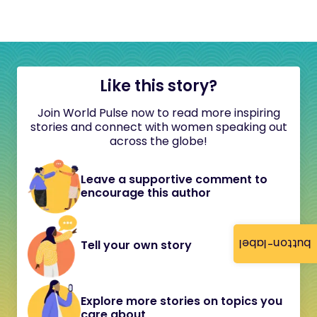
Like this story?
Join World Pulse now to read more inspiring
stories and connect with women speaking out
across the globe!
Leave a supportive comment to
encourage this author
button-label
Tell your own story
Explore more stories on topics you
care about