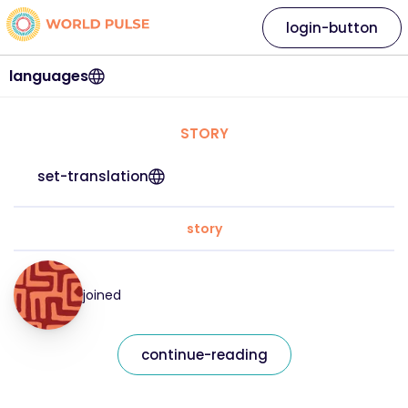
login-button
languages
STORY
set-translation
story
joined
continue-reading