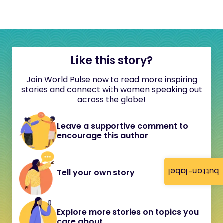
Like this story?
Join World Pulse now to read more inspiring
stories and connect with women speaking out
across the globe!
Leave a supportive comment to
encourage this author
button-label
Tell your own story
Explore more stories on topics you
care about