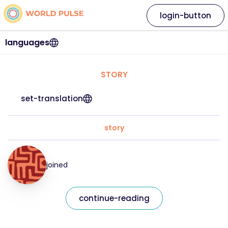
login-button
languages
STORY
set-translation
story
joined
continue-reading