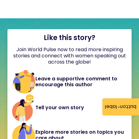
Like this story?
Join World Pulse now to read more inspiring
stories and connect with women speaking out
across the globe!
Leave a supportive comment to
encourage this author
button-label
Tell your own story
Explore more stories on topics you
care about