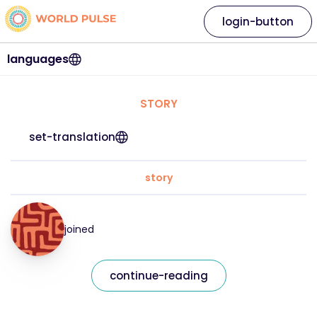
login-button
languages
STORY
set-translation
story
joined
continue-reading