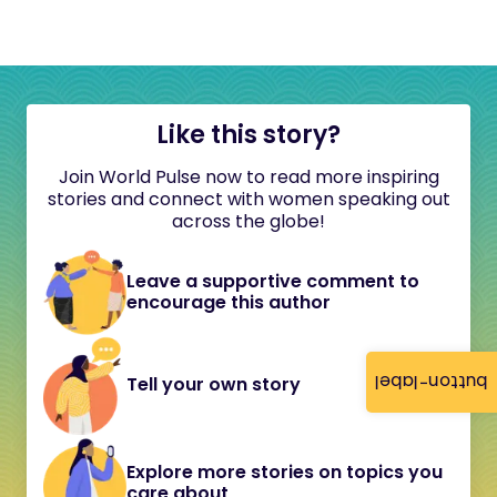
Like this story?
Join World Pulse now to read more inspiring
stories and connect with women speaking out
across the globe!
Leave a supportive comment to
encourage this author
button-label
Tell your own story
Explore more stories on topics you
care about