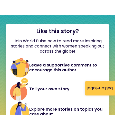
Like this story?
Join World Pulse now to read more inspiring
stories and connect with women speaking out
across the globe!
Leave a supportive comment to
encourage this author
button-label
Tell your own story
Explore more stories on topics you
care about