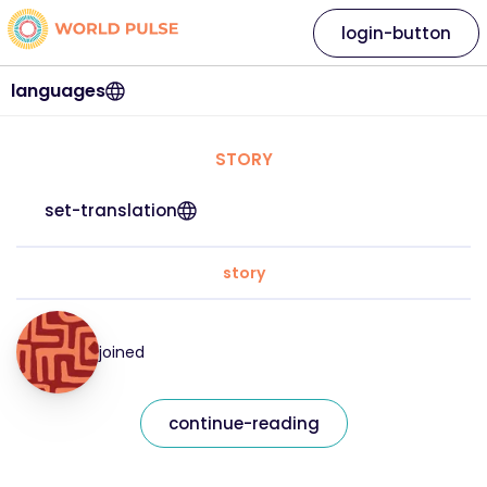
login-button
languages
STORY
set-translation
story
joined
continue-reading