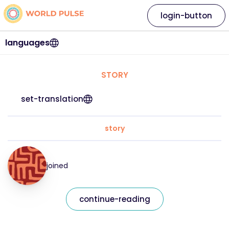
login-button
languages
STORY
set-translation
story
joined
continue-reading