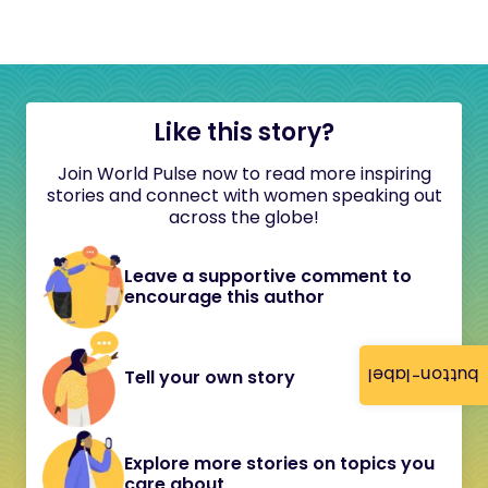
Like this story?
Join World Pulse now to read more inspiring
stories and connect with women speaking out
across the globe!
Leave a supportive comment to
encourage this author
button-label
Tell your own story
Explore more stories on topics you
care about