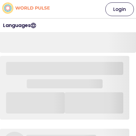
Login
Languages