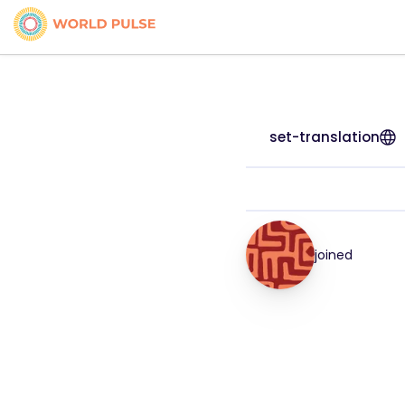
set-translation
joined