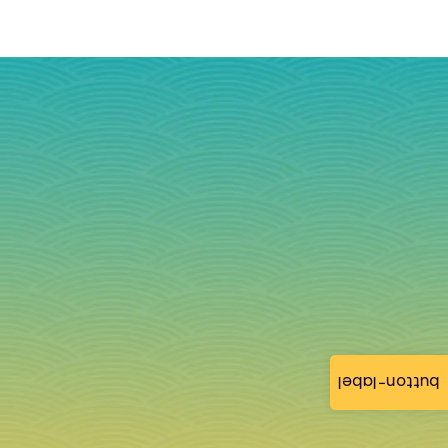
button-label