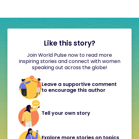
Like this story?
Join World Pulse now to read more
inspiring stories and connect with women
speaking out across the globe!
Leave a supportive comment
to encourage this author
Tell your own story
Explore more stories on topics