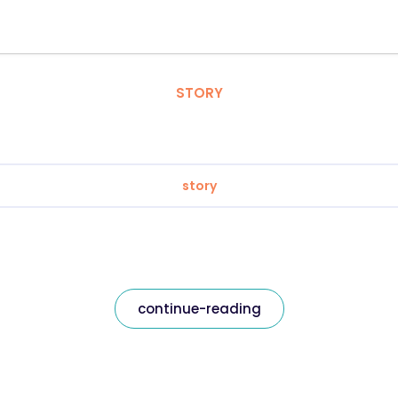
STORY
story
continue-reading