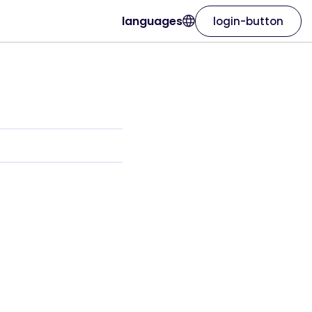
languages
login-button