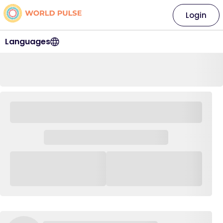
Login
Languages