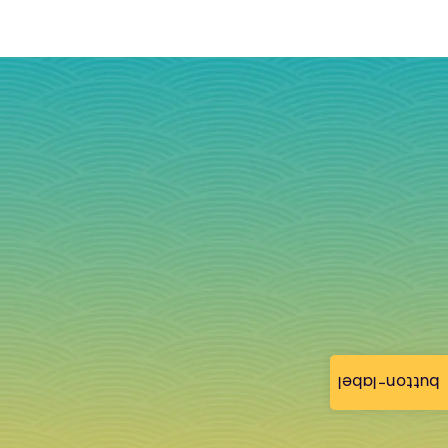
button-label