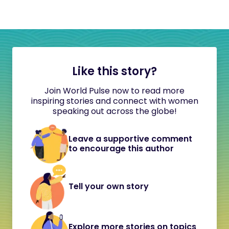
Like this story?
Join World Pulse now to read more
inspiring stories and connect with women
speaking out across the globe!
Leave a supportive comment
to encourage this author
Tell your own story
Explore more stories on topics