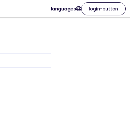
languages
login-button