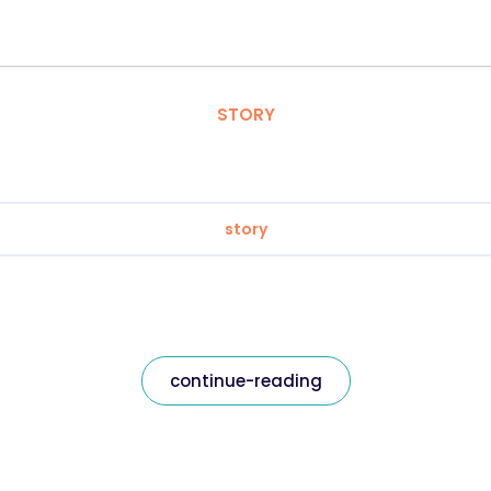
STORY
story
continue-reading