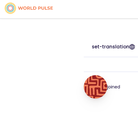
set-translation
joined