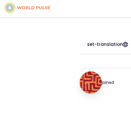
set-translation
joined