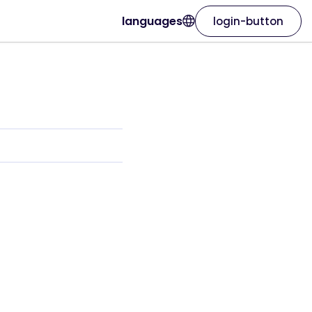
languages
login-button