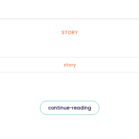
STORY
story
continue-reading