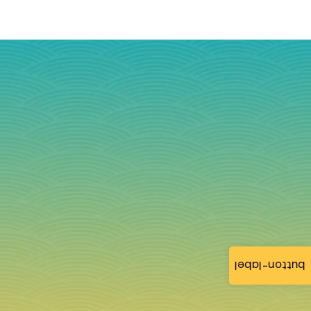
button-label