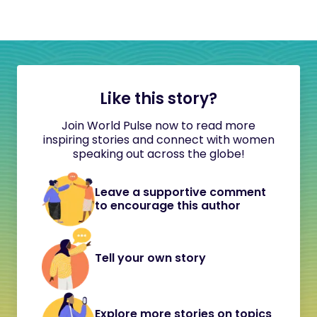
Like this story?
Join World Pulse now to read more
inspiring stories and connect with women
speaking out across the globe!
Leave a supportive comment
to encourage this author
Tell your own story
Explore more stories on topics