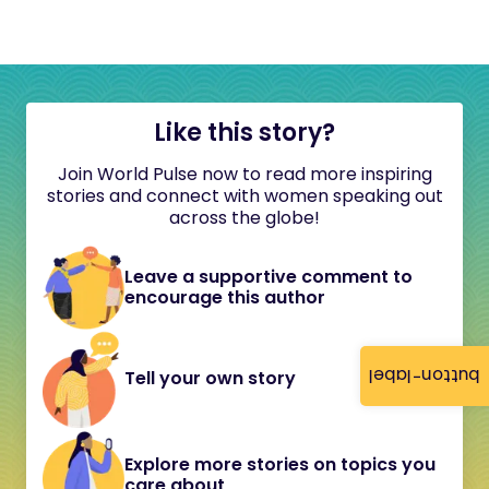
Like this story?
Join World Pulse now to read more inspiring
stories and connect with women speaking out
across the globe!
Leave a supportive comment to
encourage this author
button-label
Tell your own story
Explore more stories on topics you
care about