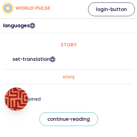
login-button
languages
STORY
set-translation
story
joined
continue-reading