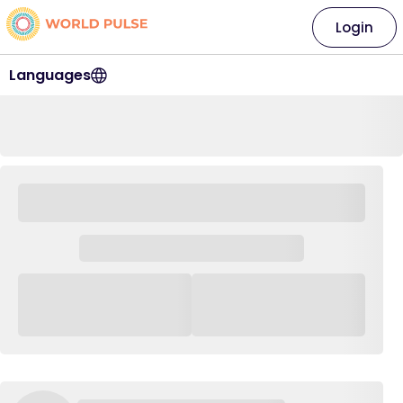
Login
Languages