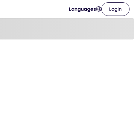
Languages
Login