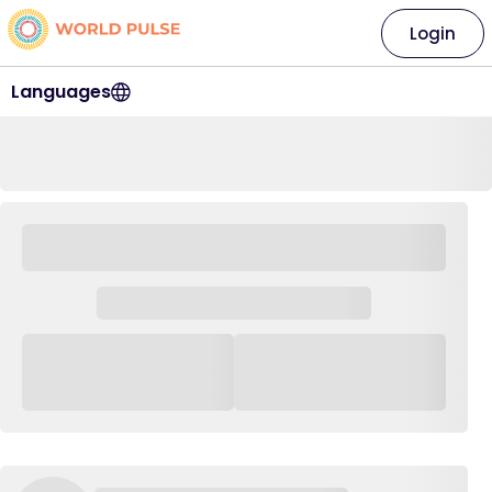
Login
Languages