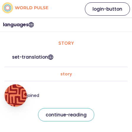
login-button
languages
STORY
set-translation
story
joined
continue-reading