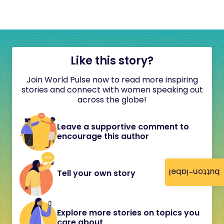
Like this story?
Join World Pulse now to read more inspiring
stories and connect with women speaking out
across the globe!
Leave a supportive comment to
encourage this author
button-label
Tell your own story
Explore more stories on topics you
care about