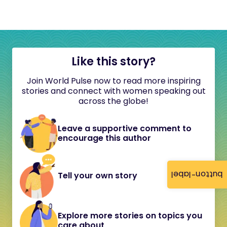
Like this story?
Join World Pulse now to read more inspiring
stories and connect with women speaking out
across the globe!
Leave a supportive comment to
encourage this author
button-label
Tell your own story
Explore more stories on topics you
care about