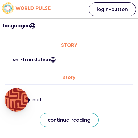
login-button
languages
STORY
set-translation
story
joined
continue-reading