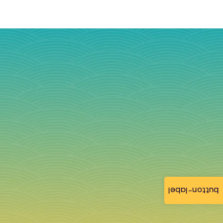
button-label