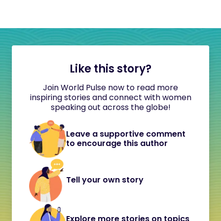
Like this story?
Join World Pulse now to read more
inspiring stories and connect with women
speaking out across the globe!
Leave a supportive comment
to encourage this author
Tell your own story
Explore more stories on topics