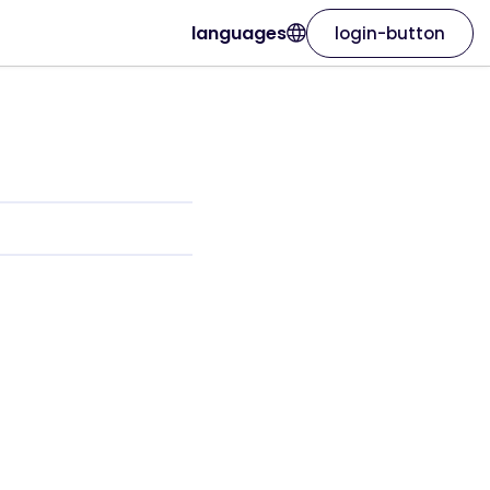
languages
login-button