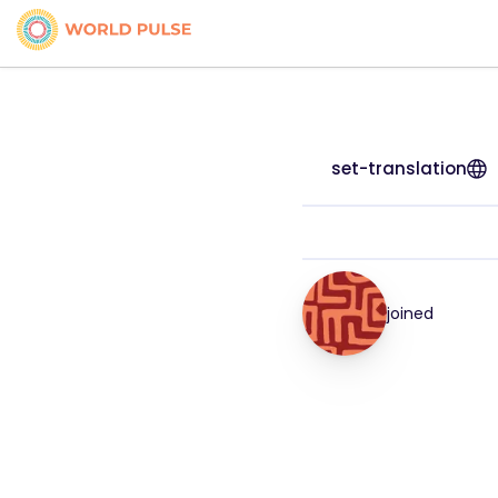
set-translation
joined