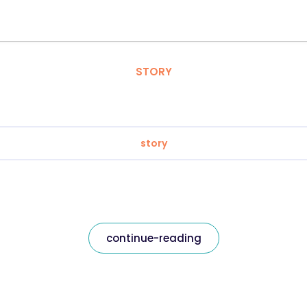
STORY
story
continue-reading