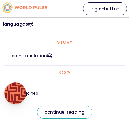
login-button
languages
STORY
set-translation
story
joined
continue-reading