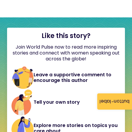
Like this story?
Join World Pulse now to read more inspiring
stories and connect with women speaking out
across the globe!
Leave a supportive comment to
encourage this author
button-label
Tell your own story
Explore more stories on topics you
care about