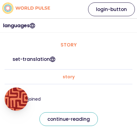
login-button
languages
STORY
set-translation
story
joined
continue-reading