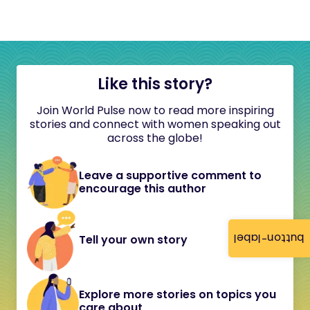
Like this story?
Join World Pulse now to read more inspiring
stories and connect with women speaking out
across the globe!
Leave a supportive comment to
encourage this author
button-label
Tell your own story
Explore more stories on topics you
care about