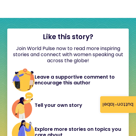
Like this story?
Join World Pulse now to read more inspiring
stories and connect with women speaking out
across the globe!
Leave a supportive comment to
encourage this author
button-label
Tell your own story
Explore more stories on topics you
care about