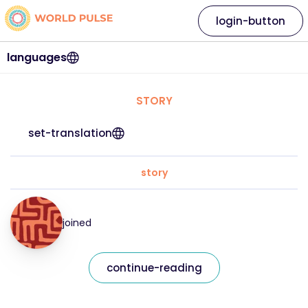
login-button
languages
STORY
set-translation
story
joined
continue-reading