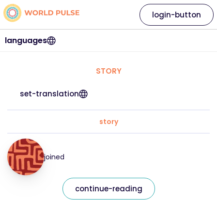
login-button
languages
STORY
set-translation
story
joined
continue-reading