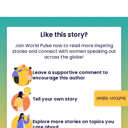
Like this story?
Join World Pulse now to read more inspiring
stories and connect with women speaking out
across the globe!
Leave a supportive comment to
encourage this author
button-label
Tell your own story
Explore more stories on topics you
care about