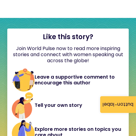
Like this story?
Join World Pulse now to read more inspiring
stories and connect with women speaking out
across the globe!
Leave a supportive comment to
encourage this author
button-label
Tell your own story
Explore more stories on topics you
care about