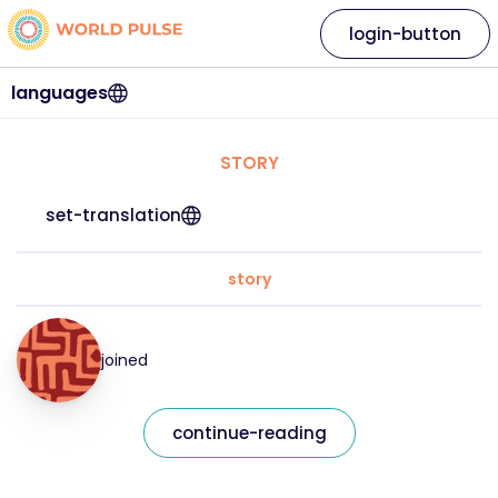
login-button
languages
STORY
set-translation
story
joined
continue-reading