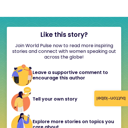
Like this story?
Join World Pulse now to read more inspiring
stories and connect with women speaking out
across the globe!
Leave a supportive comment to
encourage this author
button-label
Tell your own story
Explore more stories on topics you
care about