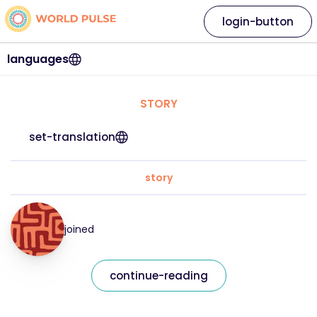
login-button
languages
STORY
set-translation
story
joined
continue-reading