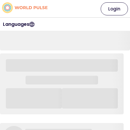
Login
Languages