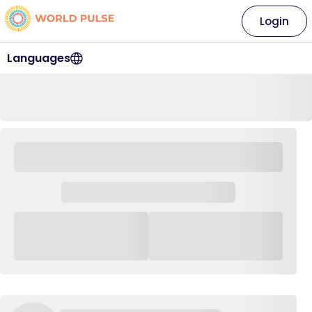
Login
Languages