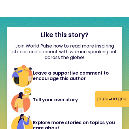
Like this story?
Join World Pulse now to read more inspiring
stories and connect with women speaking out
across the globe!
Leave a supportive comment to
encourage this author
button-label
Tell your own story
Explore more stories on topics you
care about