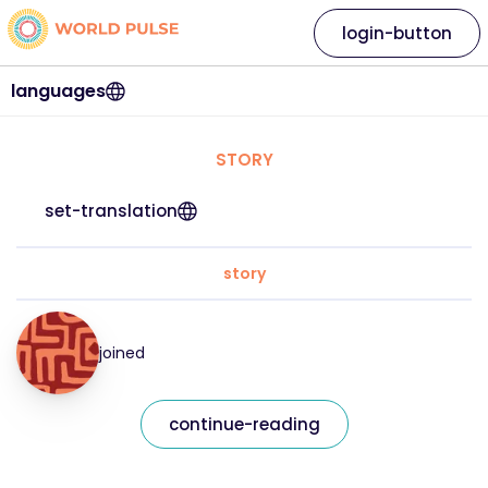
login-button
languages
STORY
set-translation
story
joined
continue-reading