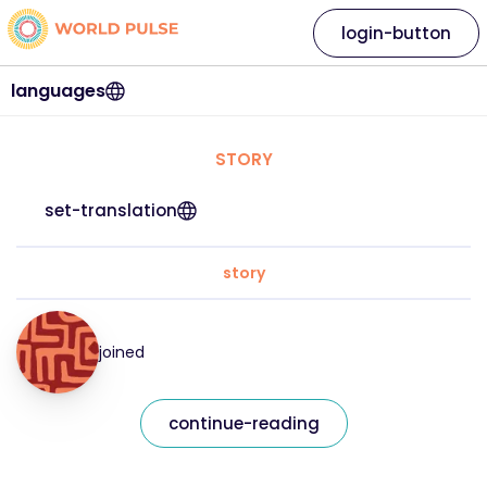
login-button
languages
STORY
set-translation
story
joined
continue-reading