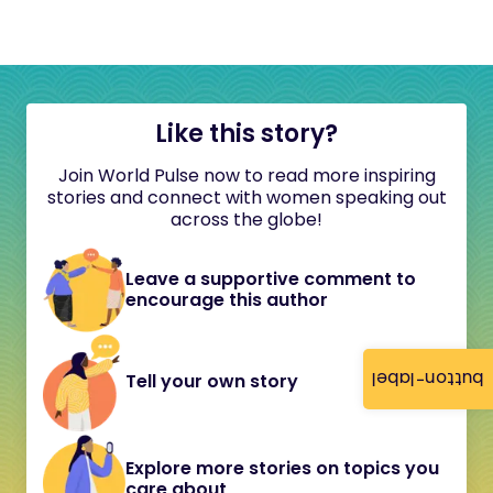
Like this story?
Join World Pulse now to read more inspiring
stories and connect with women speaking out
across the globe!
Leave a supportive comment to
encourage this author
button-label
Tell your own story
Explore more stories on topics you
care about