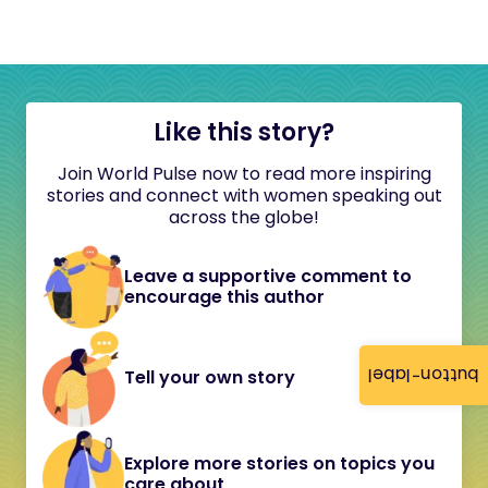
Like this story?
Join World Pulse now to read more inspiring
stories and connect with women speaking out
across the globe!
Leave a supportive comment to
encourage this author
button-label
Tell your own story
Explore more stories on topics you
care about