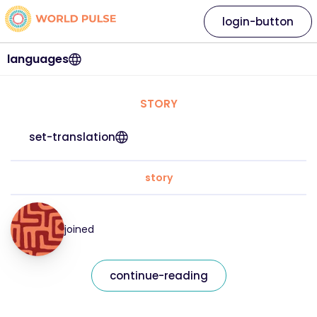
login-button
languages
STORY
set-translation
story
joined
continue-reading