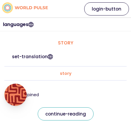
login-button
languages
STORY
set-translation
story
joined
continue-reading