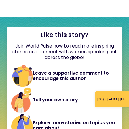
Like this story?
Join World Pulse now to read more inspiring
stories and connect with women speaking out
across the globe!
Leave a supportive comment to
encourage this author
button-label
Tell your own story
Explore more stories on topics you
care about