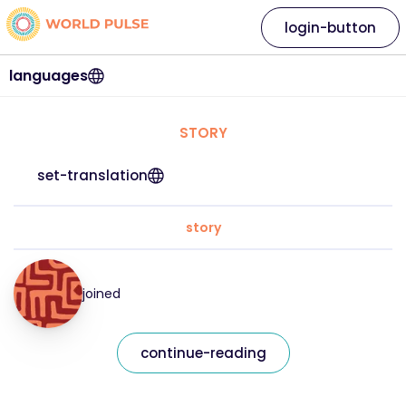
login-button
languages
STORY
set-translation
story
joined
continue-reading