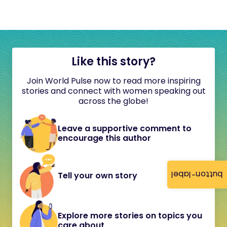
Like this story?
Join World Pulse now to read more inspiring
stories and connect with women speaking out
across the globe!
Leave a supportive comment to
encourage this author
button-label
Tell your own story
Explore more stories on topics you
care about