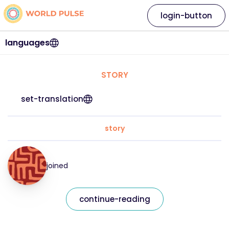
login-button
languages
STORY
set-translation
story
joined
continue-reading