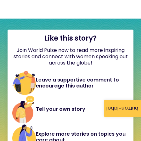
Like this story?
Join World Pulse now to read more inspiring
stories and connect with women speaking out
across the globe!
Leave a supportive comment to
encourage this author
button-label
Tell your own story
Explore more stories on topics you
care about