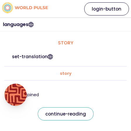
login-button
languages
STORY
set-translation
story
joined
continue-reading