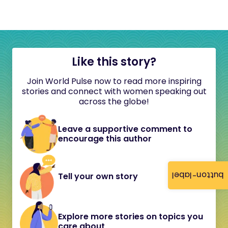
Like this story?
Join World Pulse now to read more inspiring
stories and connect with women speaking out
across the globe!
Leave a supportive comment to
encourage this author
button-label
Tell your own story
Explore more stories on topics you
care about