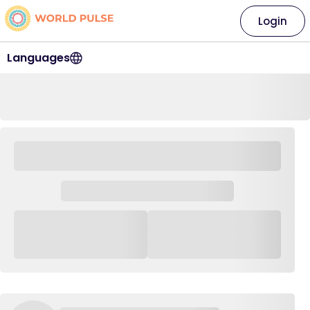
Login
Languages